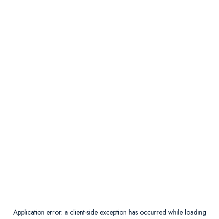
Application error: a
client
-side exception has occurred while loading