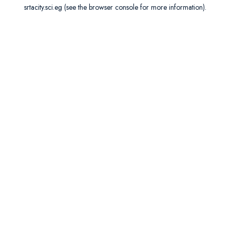
srtacity.sci.eg
(see the
browser console
for more information).