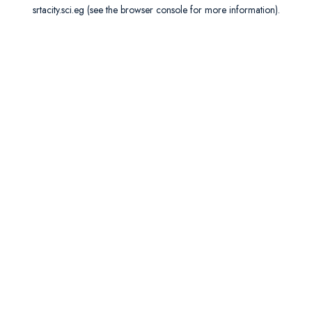
srtacity.sci.eg
(see the
browser console
for more information).