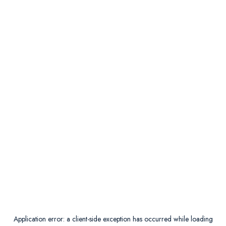
Application error: a
client
-side exception has occurred while loading