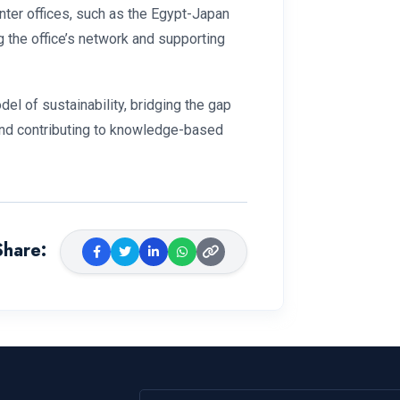
nter offices, such as the Egypt-Japan
g the office’s network and supporting
el of sustainability, bridging the gap
 and contributing to knowledge-based
Share
: