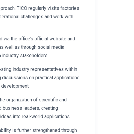
proach, TICO regularly visits factories
perational challenges and work with
via the office’s official website and
as well as through social media
h industry stakeholders.
ting industry representatives within
g discussions on practical applications
t development.
the organization of scientific and
nd business leaders, creating
ideas into real-world applications.
bility is further strengthened through