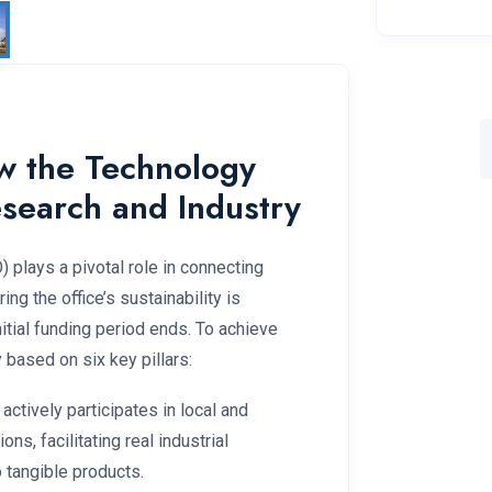
ow the Technology
esearch and Industry
 plays a pivotal role in connecting
ing the office’s sustainability is
nitial funding period ends. To achieve
based on six key pillars:
 actively participates in local and
ns, facilitating real industrial
 tangible products.