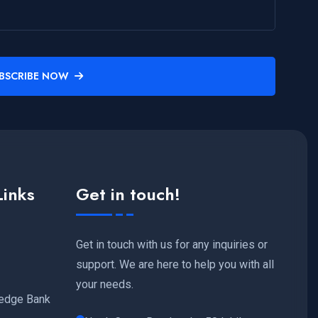
BSCRIBE NOW
Links
Get in touch!
Get in touch with us for any inquiries or
support. We are here to help you with all
your needs.
edge Bank