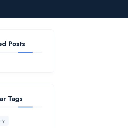
ed Posts
ar Tags
ity