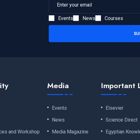
Events
News
Courses
SU
ity
Media
Important 
Events
Elsevier
News
Science Direct
ces and Workshop
Media Magazine
Egyptian Knowl