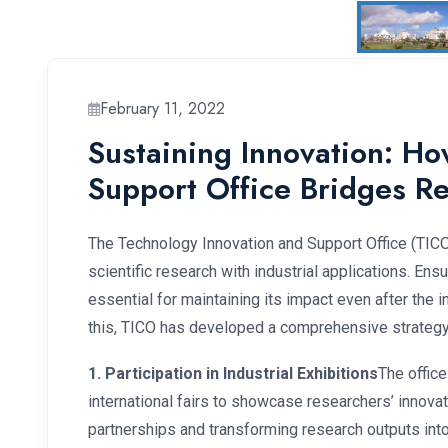
February 11, 2022
Sustaining Innovation: H
Support Office Bridges R
The Technology Innovation and Support Office (TICO)
scientific research with industrial applications. Ensur
essential for maintaining its impact even after the i
this, TICO has developed a comprehensive strategy 
1. Participation in Industrial Exhibitions
The office
international fairs to showcase researchers’ innovatio
partnerships and transforming research outputs into