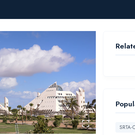
Relat
Popul
SRTA-C