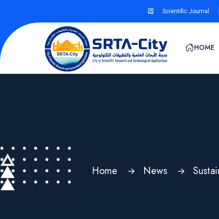
Scientific Journal
HOME
Home
News
Susta