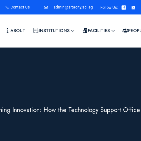
Contact Us
admin@srtacity.sci.eg
Follow Us
:
ABOUT
INSTITUTIONS
FACILITIES
PEOP
ining Innovation: How the Technology Support Office