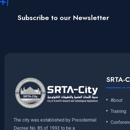
Subscribe to our Newsletter
SRTA-C
About
Training
The city was established by Presidential
Conferen
Decree No. 85 of 1993 to be a