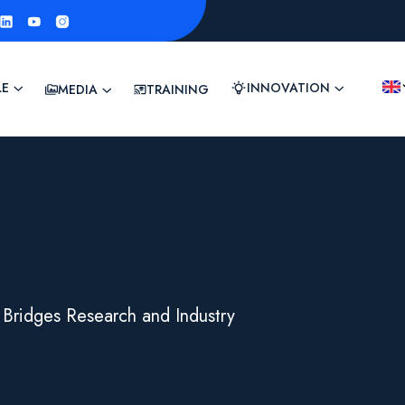
LE
INNOVATION
MEDIA
TRAINING
 Bridges Research and Industry