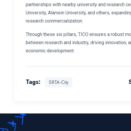
partnerships with nearby university and research ce
University, Alamein University, and others, expandin
research commercialization.
Through these six pillars, TICO ensures a robust mod
between research and industry, driving innovation,
economic development.
Tags:
SRTA-City