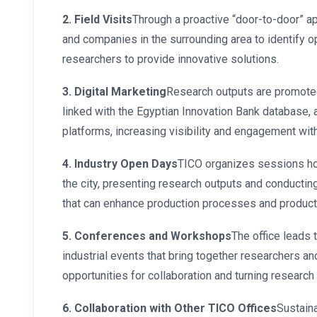
2. Field Visits
Through a proactive “door-to-door” ap
and companies in the surrounding area to identify o
researchers to provide innovative solutions.
3. Digital Marketing
Research outputs are promoted 
linked with the Egyptian Innovation Bank database, 
platforms, increasing visibility and engagement wit
4. Industry Open Days
TICO organizes sessions hos
the city, presenting research outputs and conductin
that can enhance production processes and produc
5. Conferences and Workshops
The office leads 
industrial events that bring together researchers a
opportunities for collaboration and turning research 
6. Collaboration with Other TICO Offices
Sustaina