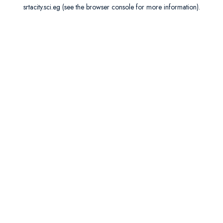
srtacity.sci.eg
(see the
browser console
for more information).