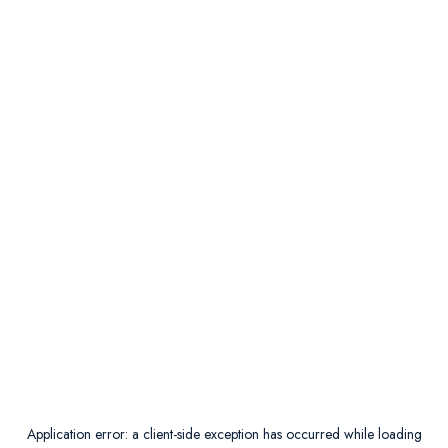
Application error: a
client
-side exception has occurred while loading