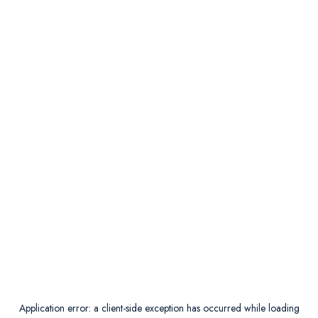
Application error: a
client
-side exception has occurred while loading