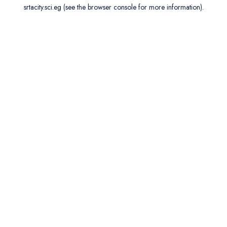
srtacity.sci.eg
(see the
browser console
for more information).