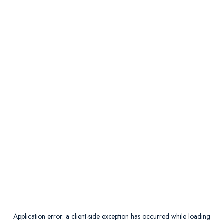
Application error: a
client
-side exception has occurred while loading