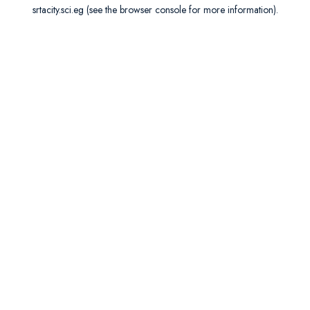
srtacity.sci.eg
(see the
browser console
for more information).