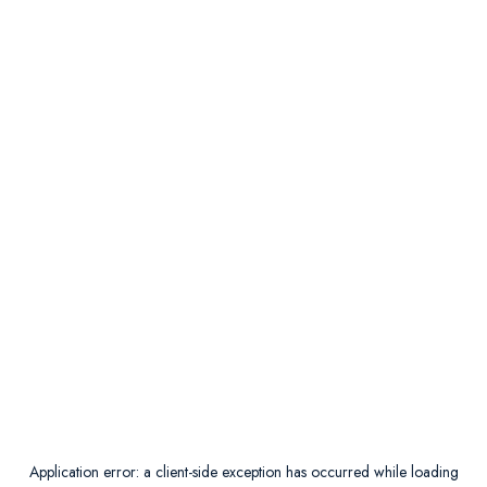
Application error: a
client
-side exception has occurred while loading