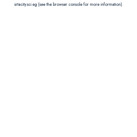
srtacity.sci.eg
(see the
browser console
for more information).