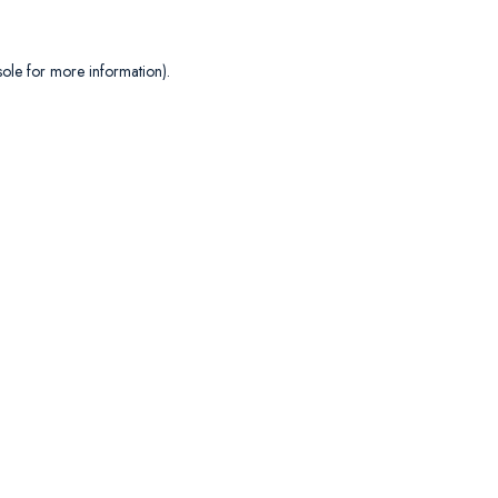
sole
for more information).