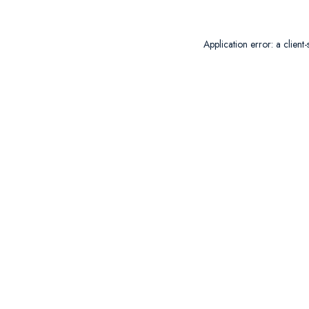
Application error: a
client
-