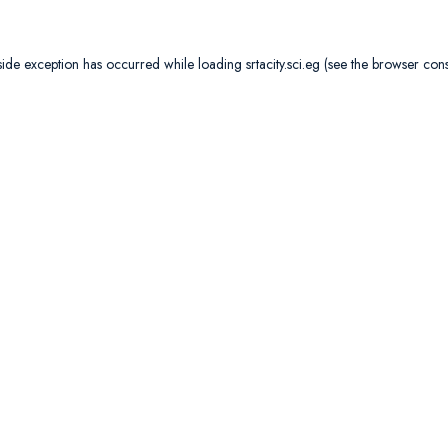
side exception has occurred while loading
srtacity.sci.eg
(see the
browser con