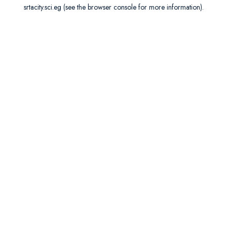
srtacity.sci.eg
(see the
browser console
for more information).