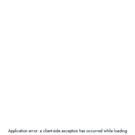
Application error: a
client
-side exception has occurred while loading