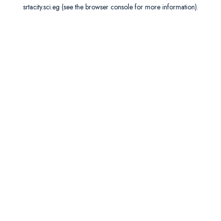
srtacity.sci.eg
(see the
browser console
for more information).