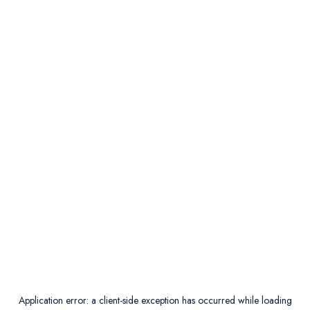
Application error: a
client
-side exception has occurred while loading