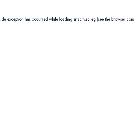
side exception has occurred while loading
srtacity.sci.eg
(see the
browser con