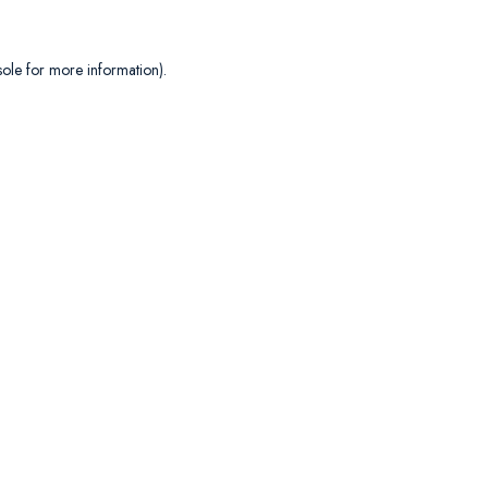
sole
for more information).