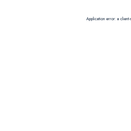
Application error: a
client
-