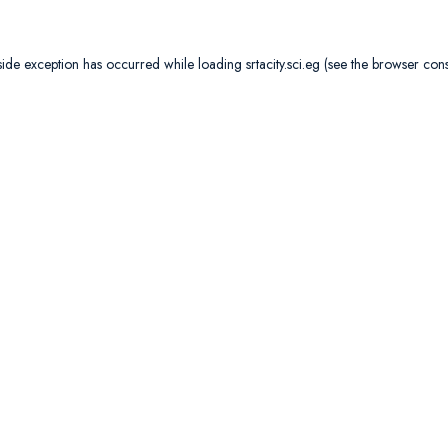
side exception has occurred while loading
srtacity.sci.eg
(see the
browser con