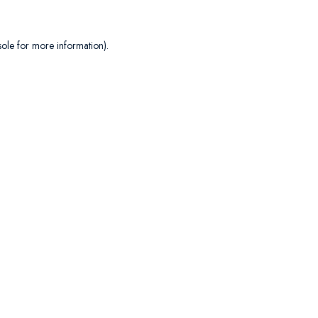
sole
for more information).