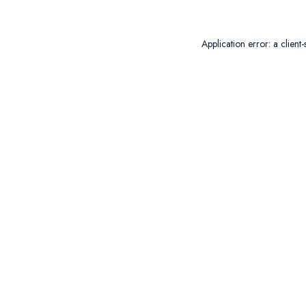
Application error: a
client
-