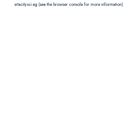
srtacity.sci.eg
(see the
browser console
for more information).