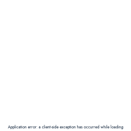
Application error: a
client
-side exception has occurred while loading