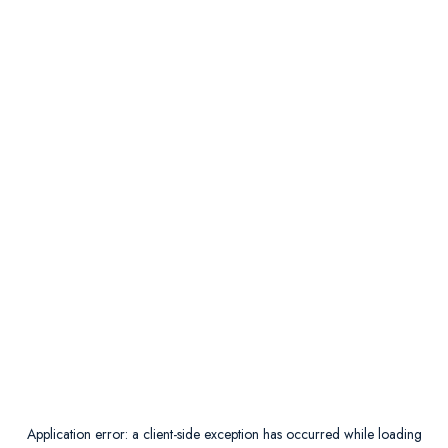
Application error: a
client
-side exception has occurred while loading