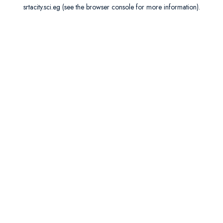
srtacity.sci.eg
(see the
browser console
for more information).