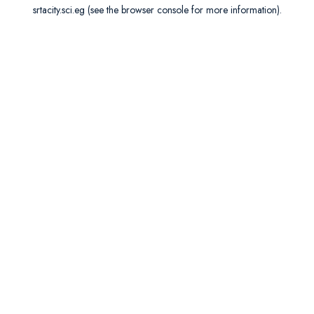
srtacity.sci.eg
(see the
browser console
for more information).