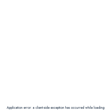
Application error: a
client
-side exception has occurred while loading